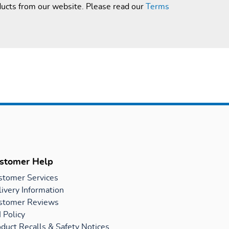
ducts from our website. Please read our
Terms
stomer Help
stomer Services
ivery Information
stomer Reviews
 Policy
duct Recalls & Safety Notices