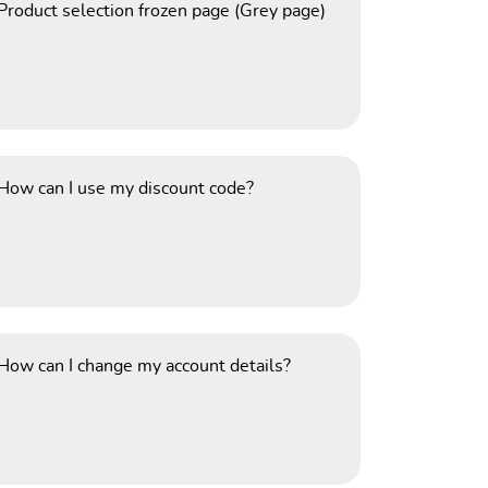
Product selection frozen page (Grey page)
How can I use my discount code?
How can I change my account details?