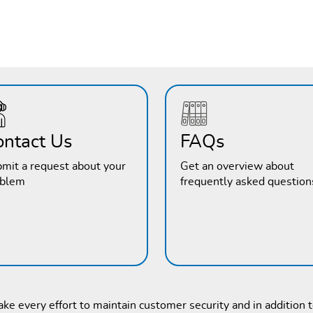
ontact Us
FAQs
mit a request about your
Get an overview about
oblem
frequently asked question
e every effort to maintain customer security and in addition 