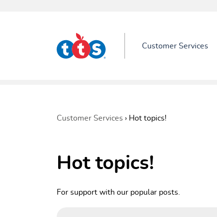
Customer Services
Customer Services
›
Hot topics!
Hot topics!
For support with our popular posts.