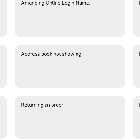
Amending Online Login Name.
Address book not showing.
Returning an order