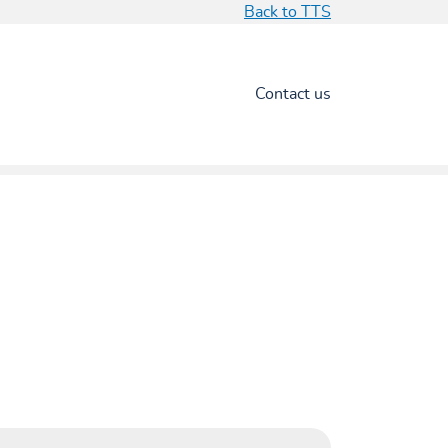
Back to TTS
Contact us