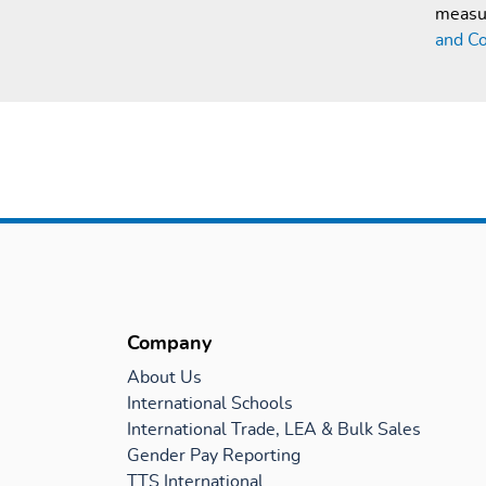
measur
and Co
Company
About Us
International Schools
International Trade, LEA & Bulk Sales
Gender Pay Reporting
TTS International