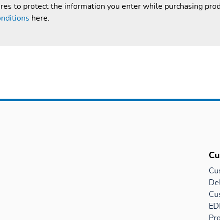
es to protect the information you enter while purchasing pro
nditions
here.
Cu
Cu
Del
Cu
EDI
Pro