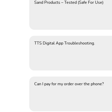
Sand Products – Tested (Safe For Use)
TTS Digital App Troubleshooting.
Can I pay for my order over the phone?