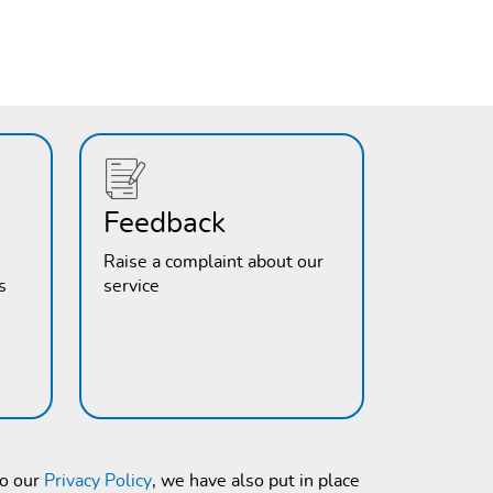
Feedback
Raise a complaint about our
s
service
to our
Privacy Policy
, we have also put in place