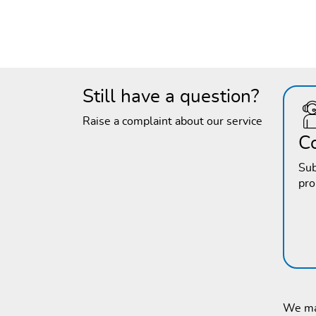
Still have a question?
Raise a complaint about our service
C
Sub
pr
We mak