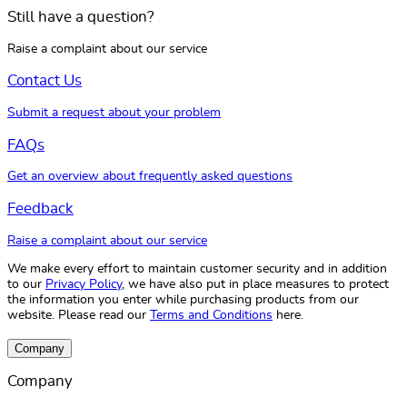
Still have a question?
Raise a complaint about our service
Contact Us
Submit a request about your problem
FAQs
Get an overview about frequently asked questions
Feedback
Raise a complaint about our service
We make every effort to maintain customer security and in addition
to our
Privacy Policy
, we have also put in place measures to protect
the information you enter while purchasing products from our
website. Please read our
Terms and Conditions
here.
Company
Company