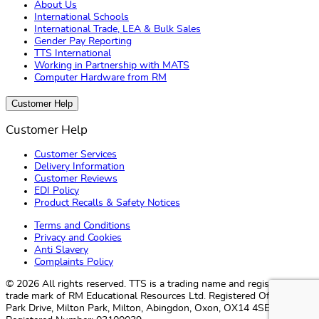
About Us
International Schools
International Trade, LEA & Bulk Sales
Gender Pay Reporting
TTS International
Working in Partnership with MATS
Computer Hardware from RM
Customer Help
Customer Help
Customer Services
Delivery Information
Customer Reviews
EDI Policy
Product Recalls & Safety Notices
Terms and Conditions
Privacy and Cookies
Anti Slavery
Complaints Policy
© 2026 All rights reserved. TTS ​is a trading name and registered
trade mark of RM Educational Resources Ltd. Registered Office: 142B
Park Drive, Milton Park, Milton, Abingdon, Oxon, OX14 4SE.