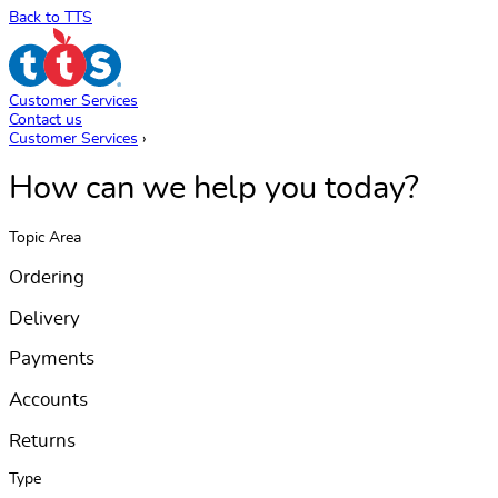
Back to TTS
Customer Services
Contact us
Customer Services
›
How can we help you today?
Topic Area
Ordering
Delivery
Payments
Accounts
Returns
Type