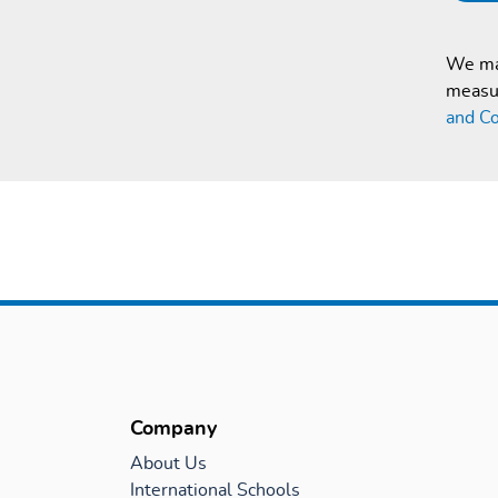
We mak
measur
and Co
Company
About Us
International Schools