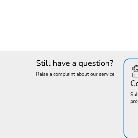
Still have a question?
Raise a complaint about our service
C
Sub
pr