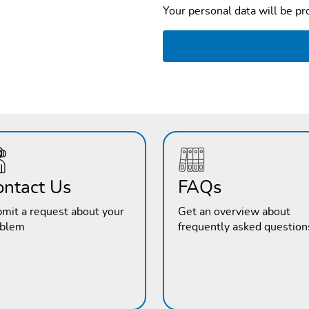
Your personal data will be p
ontact Us
FAQs
mit a request about your
Get an overview about
oblem
frequently asked question