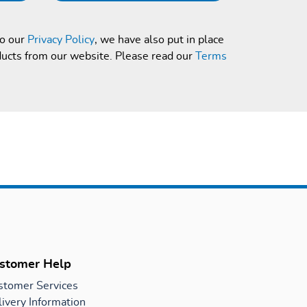
to our
Privacy Policy
, we have also put in place
ducts from our website. Please read our
Terms
stomer Help
stomer Services
ivery Information