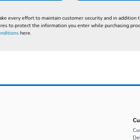
e every effort to maintain customer security and in addition 
es to protect the information you enter while purchasing pro
nditions
here.
Cu
Cu
Del