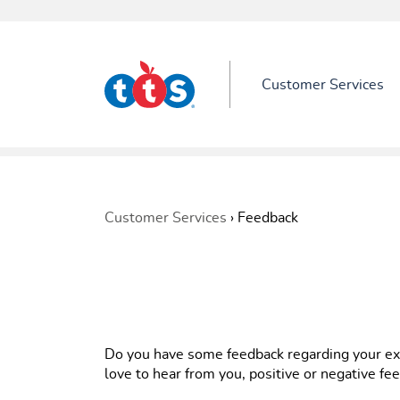
Customer Services
Customer Services
›
Feedback
Do you have some feedback regarding your e
love to hear from you, positive or negative f