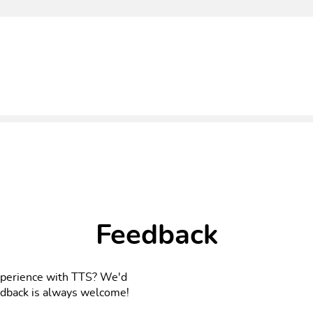
Feedback
xperience with TTS? We'd
eedback is always welcome!