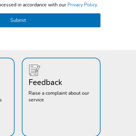
rocessed in accordance with our
Privacy Policy
.
Feedback
Raise a complaint about our
s
service