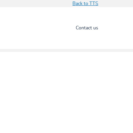
Back to TTS
Contact us