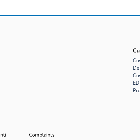
Cu
Cu
Del
Cu
EDI
Pro
nti
Complaints