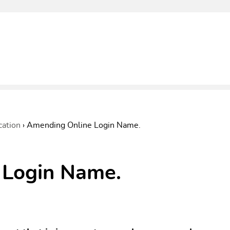
cation
›
Amending Online Login Name.
 Login Name.