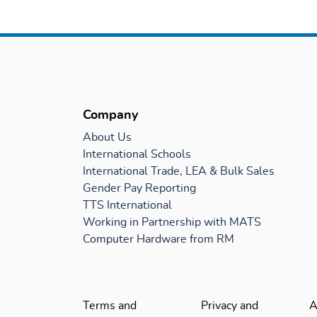
Company
About Us
International Schools
International Trade, LEA & Bulk Sales
Gender Pay Reporting
TTS International
Working in Partnership with MATS
Computer Hardware from RM
Terms and
Privacy and
A