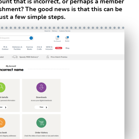
unt that is incorrect, or perhaps a member
ishment? The good news is that this can be
ust a few simple steps.