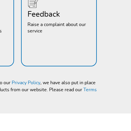
Feedback
Raise a complaint about our
s
service
to our
Privacy Policy
, we have also put in place
ducts from our website. Please read our
Terms