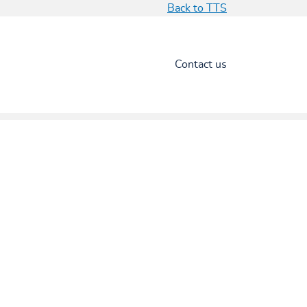
Back to TTS
Contact us