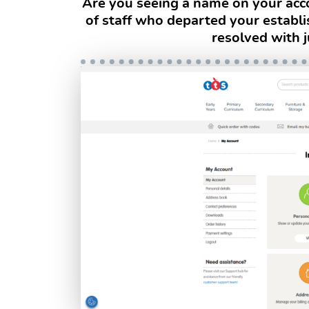
Are you seeing a name on your acco
of staff who departed your establ
resolved with j