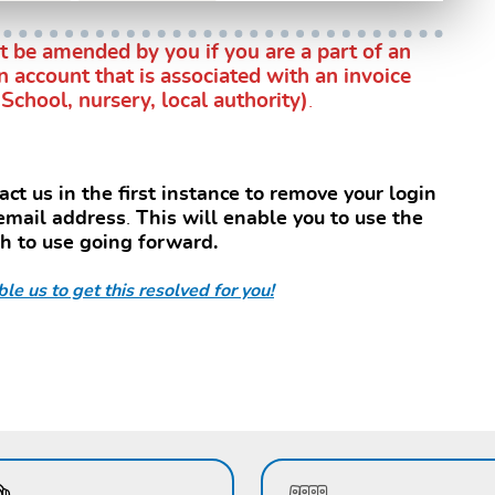
 be amended by you if you are a part of an
n account that is associated with an invoice
School, nursery, local authority)
.
ct us in the first instance to remove your login
 email address
.
This will enable you to use the
sh to use going forward.
le us to get this resolved for you!