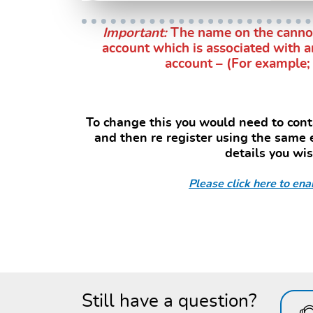
Important:
The name on the cannot
account which is associated with a
account – (For example; 
s
To change this you would need to conta
and then re register using the same
details you wi
Please click here to enab
Still have a question?