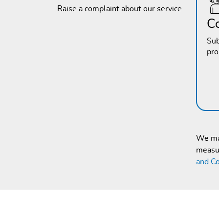
Raise a complaint about our service
C
Sub
pr
We mak
measur
and Co