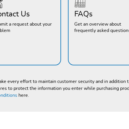
ontact Us
FAQs
mit a request about your
Get an overview about
oblem
frequently asked question
e every effort to maintain customer security and in addition 
es to protect the information you enter while purchasing pro
nditions
here.