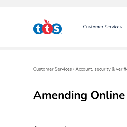
Customer Services
Customer Services
›
Account, security & verifi
Amending Online