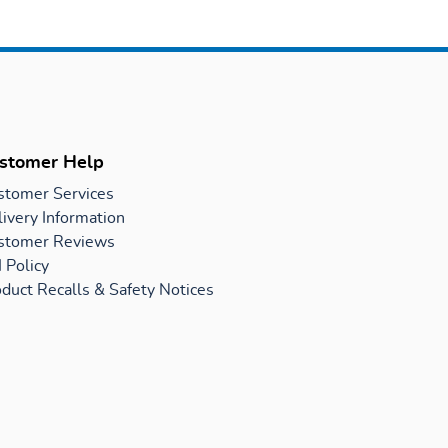
stomer Help
stomer Services
ivery Information
stomer Reviews
 Policy
duct Recalls & Safety Notices