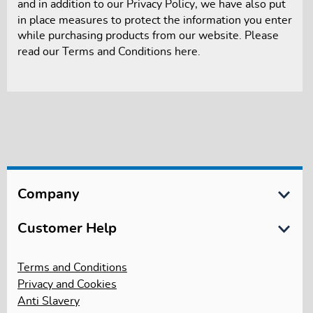
and in addition to our
Privacy Policy
, we have also put
in place measures to protect the information you enter
while purchasing products from our website. Please
read our
Terms and Conditions
here.
Company
About Us
Customer Help
International Schools
Customer Services
Terms and Conditions
International Trade, LEA & Bulk Sales
Privacy and Cookies
Delivery Information
Anti Slavery
Gender Pay Reporting