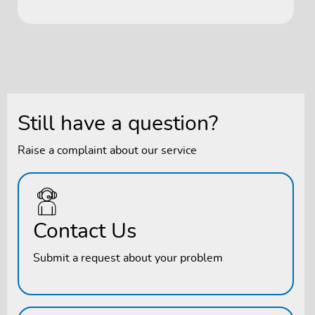
Still have a question?
Raise a complaint about our service
Contact Us
Submit a request about your problem