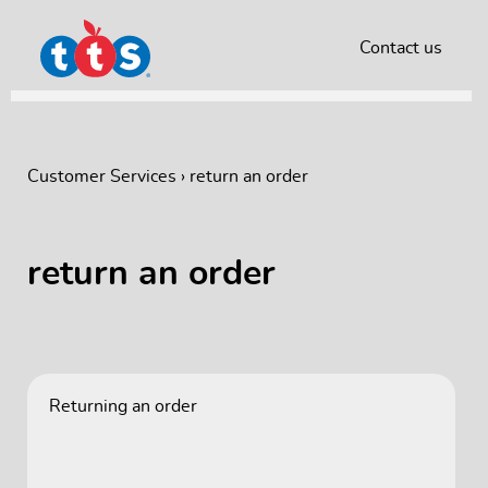
Contact us
Customer Services
›
return an order
return an order
Returning an order