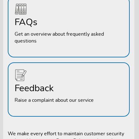
FAQs
Get an overview about frequently asked
questions
Feedback
Raise a complaint about our service
We make every effort to maintain customer security