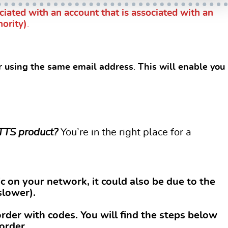
iated with an account that is associated with an
hority)
.
er using the same email address
.
This will enable you
 TTS product?
You’re in the right place for a
c on your network, it could also be due to the
slower).
rder with codes. You will find the steps below
order.