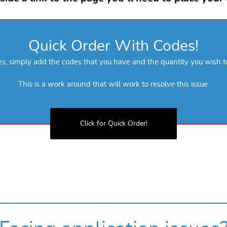
Quick Order With Codes!
des, simply add the codes that you have and the quantity you wish t
This is a work around that will work to resolve this issue.
Click for Quick Order!