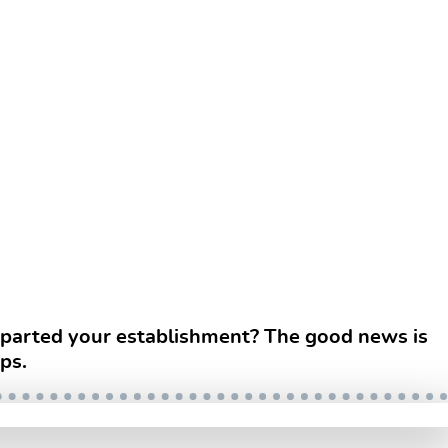
departed your establishment? The good news is
ps.