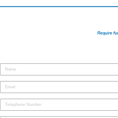
Require fur