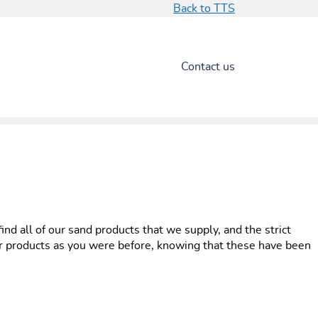
Back to TTS
Contact us
d all of our sand products that we supply, and the strict
ur products as you were before, knowing that these have been