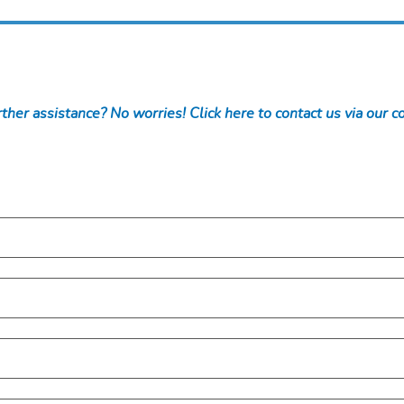
ther assistance? No worries! Click here to contact us via our c