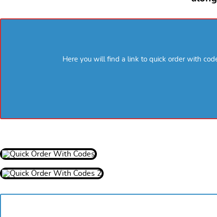
Here you will find a link to quick order with co