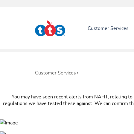
Customer Services
Customer Services
›
You may have seen recent alerts from NAHT, relating to s
regulations we have tested these against. We can confirm th