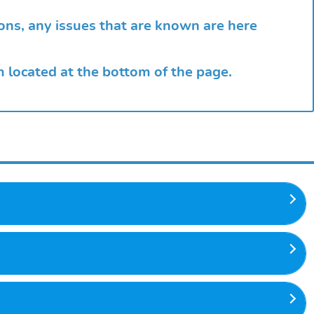
?
ions, any issues that are known are here
rm located at the bottom of the page.