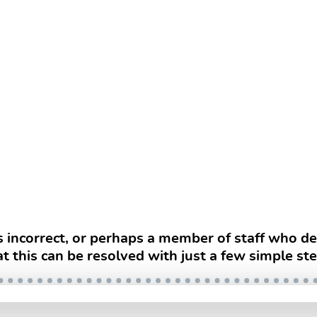
s incorrect, or perhaps a member of staff who 
at this can be resolved with just a few simple ste