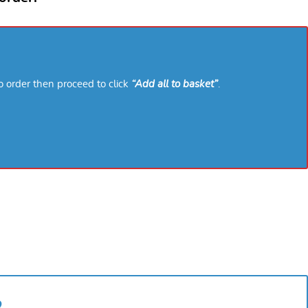
o order then proceed to click
“Add all to basket”
.