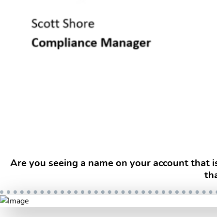
Are you seeing a name on your account that i
th