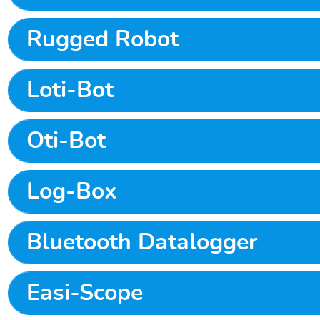
Rugged Robot
Loti-Bot
Oti-Bot
Log-Box
Bluetooth Datalogger
Easi-Scope