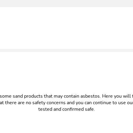
ome sand products that may contain asbestos. Here you will fin
at there are no safety concerns and you can continue to use o
tested and confirmed safe.