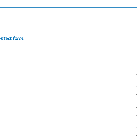
ontact form.