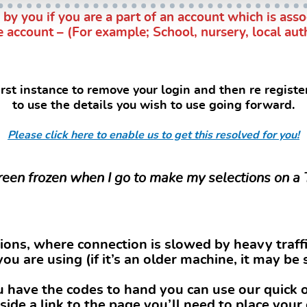
 you if you are a part of an account which is assoc
e account – (For example; School, nursery, local aut
irst instance to remove your login and then re regist
to use the details you wish to use going forward.
Please click here to enable us to get this resolved for you!
reen frozen when I go to make my selections on a
ons, where connection is slowed by heavy traffi
you are using (if it’s an older machine, it may be 
ou have the codes to hand you can use our quick o
side a link to the page you’ll need to place your 