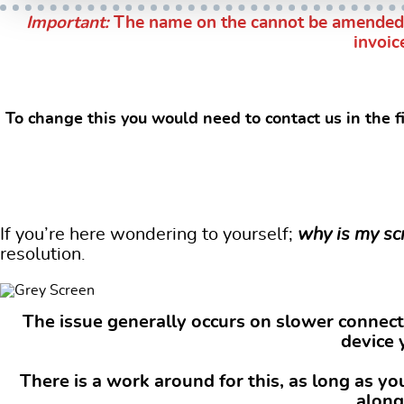
Important:
The name on the cannot be amended by
invoic
s
To change this you would need to contact us in the f
If you’re here wondering to yourself;
why is my sc
resolution.
The issue generally occurs on slower connecti
device 
There is a work around for this, as long as y
along