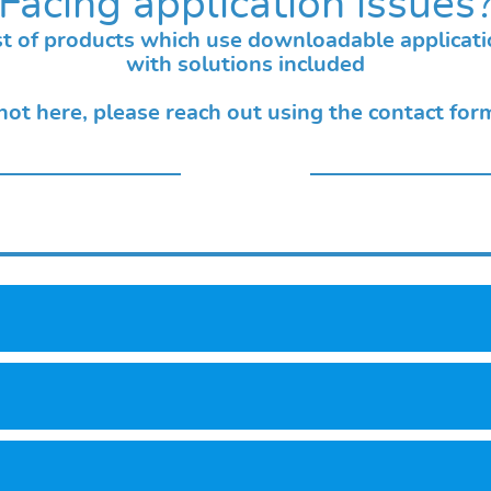
Facing application issues
list of products which use downloadable applicat
with solutions included
 not here, please reach out using the contact fo