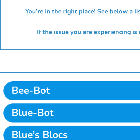
You’re in the right place! See below a 
If the issue you are experiencing is
Bee-Bot
Blue-Bot
Blue’s Blocs