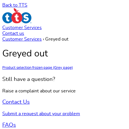
Back to TTS
Customer Services
Contact us
Customer Services
›
Greyed out
Greyed out
Product selection frozen page (Grey page)
Still have a question?
Raise a complaint about our service
Contact Us
Submit a request about your problem
FAQs