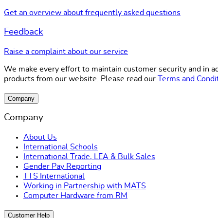
Get an overview about frequently asked questions
Feedback
Raise a complaint about our service
We make every effort to maintain customer security and in ad
products from our website. Please read our
Terms and Condi
Company
Company
About Us
International Schools
International Trade, LEA & Bulk Sales
Gender Pay Reporting
TTS International
Working in Partnership with MATS
Computer Hardware from RM
Customer Help