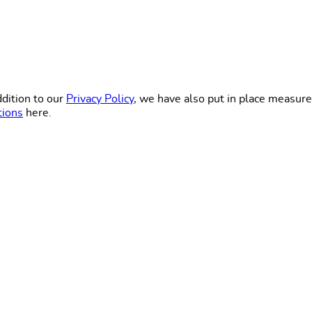
dition to our
Privacy Policy
, we have also put in place measure
tions
here.