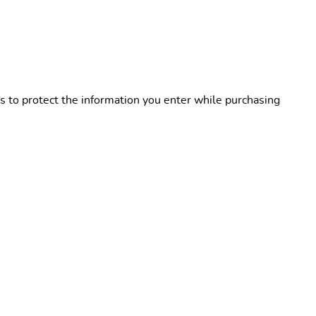
s to protect the information you enter while purchasing