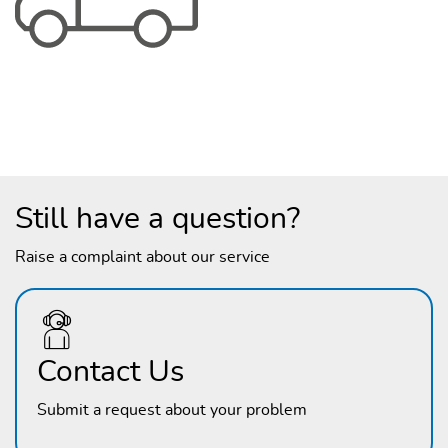
Still have a question?
Raise a complaint about our service
Contact Us
Submit a request about your problem