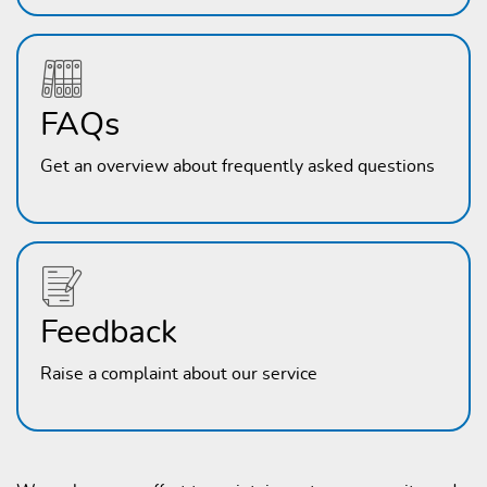
FAQs
Get an overview about frequently asked questions
Feedback
Raise a complaint about our service