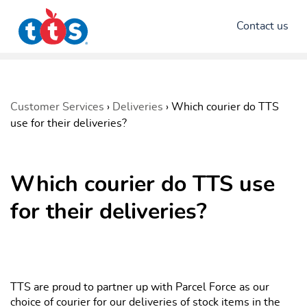
Contact us
Customer Services
›
Deliveries
›
Which courier do TTS
use for their deliveries?
Which courier do TTS use
for their deliveries?
TTS are proud to partner up with Parcel Force as our
choice of courier for our deliveries of stock items in the