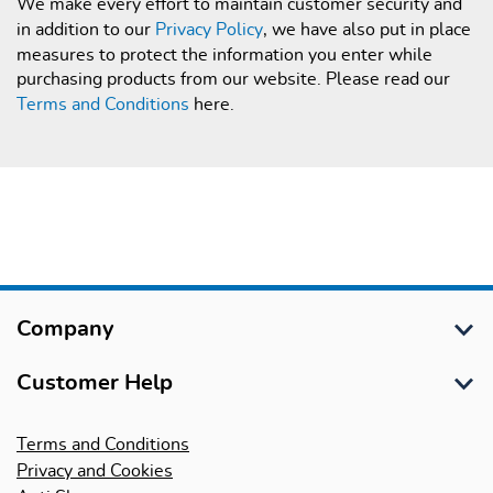
We make every effort to maintain customer security and
in addition to our
Privacy Policy
, we have also put in place
measures to protect the information you enter while
purchasing products from our website. Please read our
Terms and Conditions
here.
Company
About Us
Customer Help
International Schools
Customer Services
Terms and Conditions
International Trade, LEA & Bulk Sales
Privacy and Cookies
Delivery Information