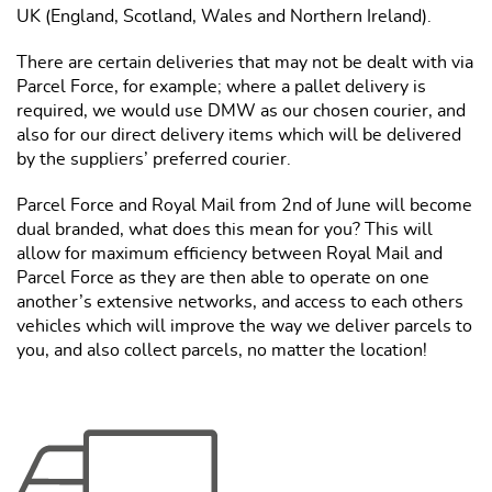
UK (England, Scotland, Wales and Northern Ireland).
There are certain deliveries that may not be dealt with via
Parcel Force, for example; where a pallet delivery is
required, we would use DMW as our chosen courier, and
also for our direct delivery items which will be delivered
by the suppliers’ preferred courier.
Parcel Force and Royal Mail from 2nd of June will become
dual branded, what does this mean for you? This will
allow for maximum efficiency between Royal Mail and
Parcel Force as they are then able to operate on one
another’s extensive networks, and access to each others
vehicles which will improve the way we deliver parcels to
you, and also collect parcels, no matter the location!