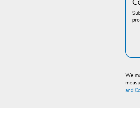
C
Sub
pr
We mak
measur
and Co