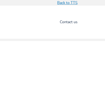
Back to TTS
Contact us