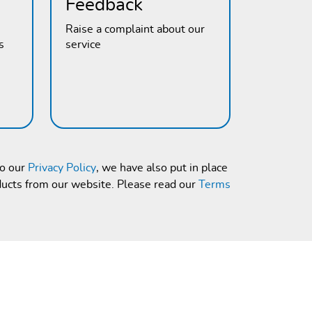
Feedback
Raise a complaint about our
s
service
to our
Privacy Policy
, we have also put in place
ducts from our website. Please read our
Terms