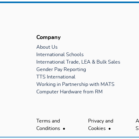
Company
About Us
International Schools
International Trade, LEA & Bulk Sales
Gender Pay Reporting
TTS International
Working in Partnership with MATS
Computer Hardware from RM
Terms and
Privacy and
A
Conditions
Cookies
S