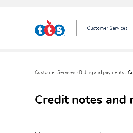
Customer Services
Customer Services
›
Billing and payments
›
Cr
Credit notes and 