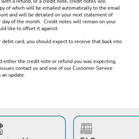
ith a refund, or a credit note, credit notes will
py of which will be emailed automatically to the email
ount and will be detailed on your next statement of
 day of the month. Credit notes will remain on your
d like to offset it against.
 debit card, you should expect to receive that back into
d either the credit note or refund you was expecting,
 issues contact us and one of our Customer Service
h an update.