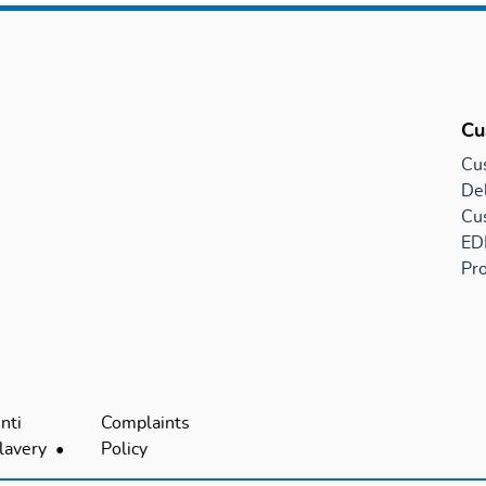
Cu
Cu
Del
Cu
EDI
Pro
nti
Complaints
lavery
Policy