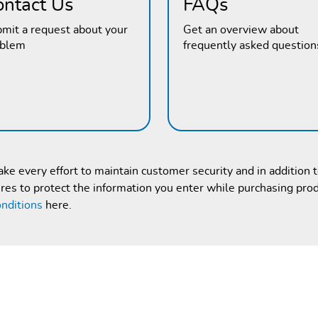
ontact Us
FAQs
mit a request about your
Get an overview about
oblem
frequently asked question
e every effort to maintain customer security and in addition 
es to protect the information you enter while purchasing pro
nditions
here.