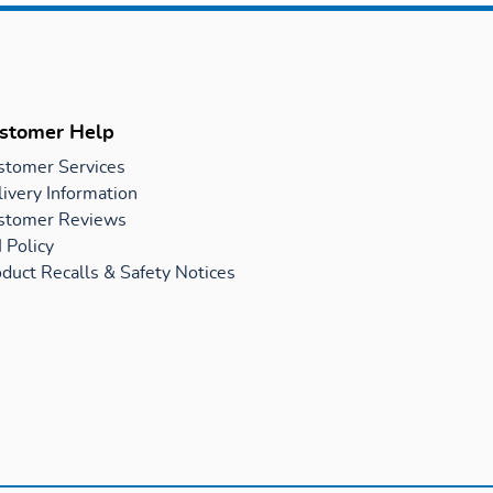
stomer Help
stomer Services
ivery Information
stomer Reviews
 Policy
duct Recalls & Safety Notices