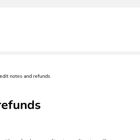
edit notes and refunds
refunds