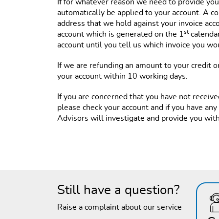
If for whatever reason we need to provide you w
automatically be applied to your account. A co
address that we hold against your invoice acc
st
account which is generated on the 1
calendar
account until you tell us which invoice you woul
If we are refunding an amount to your credit or
your account within 10 working days.
If you are concerned that you have not receive
please check your account and if you have any
Advisors will investigate and provide you wit
Still have a question?
Raise a complaint about our service